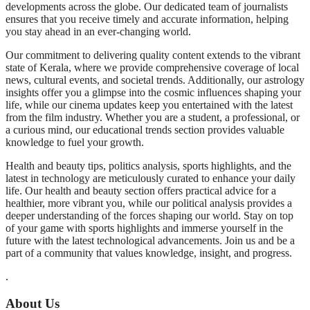
developments across the globe. Our dedicated team of journalists
ensures that you receive timely and accurate information, helping
you stay ahead in an ever-changing world.
Our commitment to delivering quality content extends to the vibrant
state of Kerala, where we provide comprehensive coverage of local
news, cultural events, and societal trends. Additionally, our astrology
insights offer you a glimpse into the cosmic influences shaping your
life, while our cinema updates keep you entertained with the latest
from the film industry. Whether you are a student, a professional, or
a curious mind, our educational trends section provides valuable
knowledge to fuel your growth.
Health and beauty tips, politics analysis, sports highlights, and the
latest in technology are meticulously curated to enhance your daily
life. Our health and beauty section offers practical advice for a
healthier, more vibrant you, while our political analysis provides a
deeper understanding of the forces shaping our world. Stay on top
of your game with sports highlights and immerse yourself in the
future with the latest technological advancements. Join us and be a
part of a community that values knowledge, insight, and progress.
.
About Us