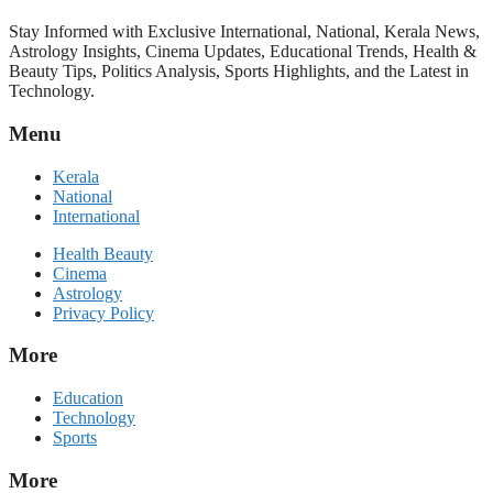
Stay Informed with Exclusive International, National, Kerala News,
Astrology Insights, Cinema Updates, Educational Trends, Health &
Beauty Tips, Politics Analysis, Sports Highlights, and the Latest in
Technology.
Menu
Kerala
National
International
Health Beauty
Cinema
Astrology
Privacy Policy
More
Education
Technology
Sports
More