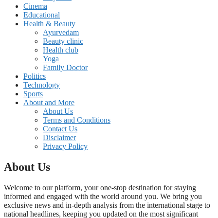
Cinema
Educational
Health & Beauty
Ayurvedam
Beauty clinic
Health club
Yoga
Family Doctor
Politics
Technology
Sports
About and More
About Us
Terms and Conditions
Contact Us
Disclaimer
Privacy Policy
About Us
Welcome to our platform, your one-stop destination for staying
informed and engaged with the world around you. We bring you
exclusive news and in-depth analysis from the international stage to
national headlines, keeping you updated on the most significant