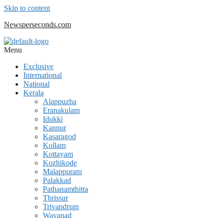
Skip to content
Newsperseconds.com
Menu
Exclusive
International
National
Kerala
Alappuzha
Eranakulam
Idukki
Kannur
Kasaragod
Kollam
Kottayam
Kozhikode
Malappuram
Palakkad
Pathanamthitta
Thrissur
Trivandrum
Wayanad