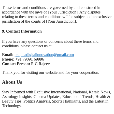
These terms and conditions are governed by and construed in
accordance with the laws of [Your Jurisdiction]. Any disputes
relating to these terms and conditions will be subject to the exclusive
jurisdiction of the courts of [Your Jurisdiction].
9.
Contact Information
If you have any questions or concerns about these terms and
conditions, please contact us at:
Email:
prajanadigitalinnovation@gmail.com
Phone:
+91 79091 69996
Contact Person:
R C Rajeev
Thank you for visiting our website and for your cooperation.
About Us
Stay Informed with Exclusive International, National, Kerala News,
Astrology Insights, Cinema Updates, Educational Trends, Health &
Beauty Tips, Politics Analysis, Sports Highlights, and the Latest in
Technology.