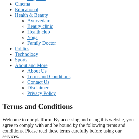
Cinema
Educational
Health & Beauty
Ayurvedam
Beauty clinic
Health club
Yoga
Family Doctor
Politics
Technology
Sports
About and More
About Us
Terms and Conditions
Contact Us
Disclaimer
Privacy Policy
Terms and Conditions
Welcome to our platform. By accessing and using this website, you
agree to comply with and be bound by the following terms and
conditions. Please read these terms carefully before using our
services.