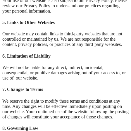
Your use of our website is also subject to our Privacy Policy. Please
review our Privacy Policy to understand our practices regarding
your personal information.
5.
Links to Other Websites
Our website may contain links to third-party websites that are not
controlled or maintained by us. We are not responsible for the
content, privacy policies, or practices of any third-party websites.
6.
Limitation of Liability
We will not be liable for any direct, indirect, incidental,
consequential, or punitive damages arising out of your access to, or
use of, our website.
7.
Changes to Terms
We reserve the right to modify these terms and conditions at any
time. Any changes will be effective immediately upon posting on
our website. Your continued use of the website following the posting
of changes will constitute your acceptance of those changes.
8.
Governing Law