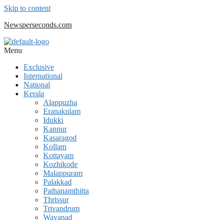
Skip to content
Newsperseconds.com
Menu
Exclusive
International
National
Kerala
Alappuzha
Eranakulam
Idukki
Kannur
Kasaragod
Kollam
Kottayam
Kozhikode
Malappuram
Palakkad
Pathanamthitta
Thrissur
Trivandrum
Wayanad