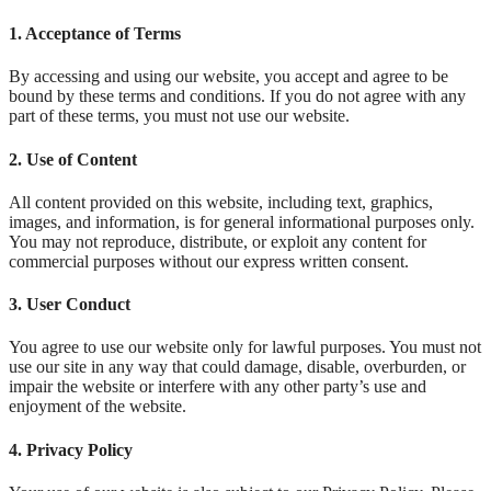
1.
Acceptance of Terms
By accessing and using our website, you accept and agree to be
bound by these terms and conditions. If you do not agree with any
part of these terms, you must not use our website.
2.
Use of Content
All content provided on this website, including text, graphics,
images, and information, is for general informational purposes only.
You may not reproduce, distribute, or exploit any content for
commercial purposes without our express written consent.
3.
User Conduct
You agree to use our website only for lawful purposes. You must not
use our site in any way that could damage, disable, overburden, or
impair the website or interfere with any other party’s use and
enjoyment of the website.
4.
Privacy Policy