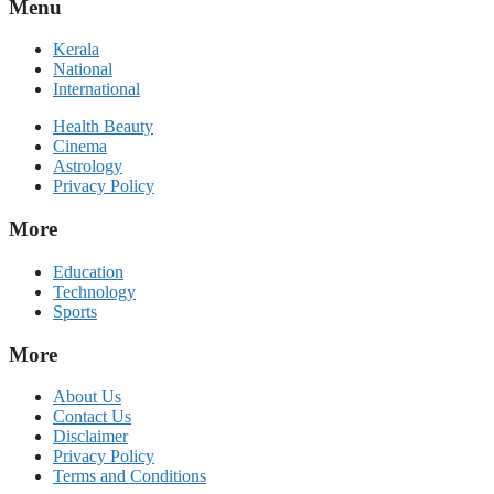
Menu
Kerala
National
International
Health Beauty
Cinema
Astrology
Privacy Policy
More
Education
Technology
Sports
More
About Us
Contact Us
Disclaimer
Privacy Policy
Terms and Conditions